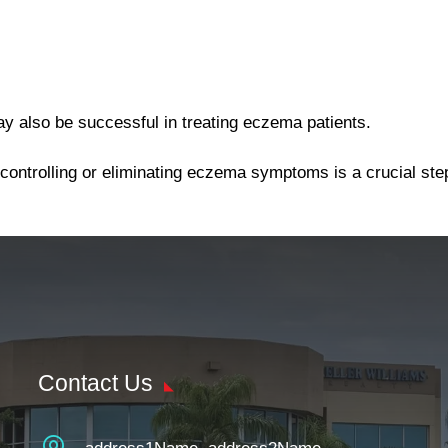
ay also be successful in treating eczema patients.
 controlling or eliminating eczema symptoms is a crucial st
Contact Us