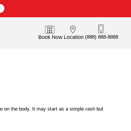
E
Book Now
Location
(888) 888-8888
 on the body. It may start as a simple rash but