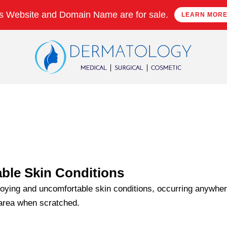
s Website and Domain Name are for sale.
LEARN MOR
ble Skin Conditions
oying and uncomfortable skin conditions, occurring anywhere
 area when scratched.