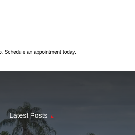
ep. Schedule an appointment today.
Latest Posts