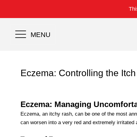
Thi
MENU
Eczema: Controlling the Itch
Eczema: Managing Uncomforta
Eczema, an itchy rash, can be one of the most ann
can worsen into a very red and extremely irritated