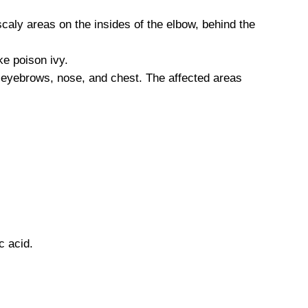
scaly areas on the insides of the elbow, behind the
ke poison ivy.
 eyebrows, nose, and chest. The affected areas
c acid.