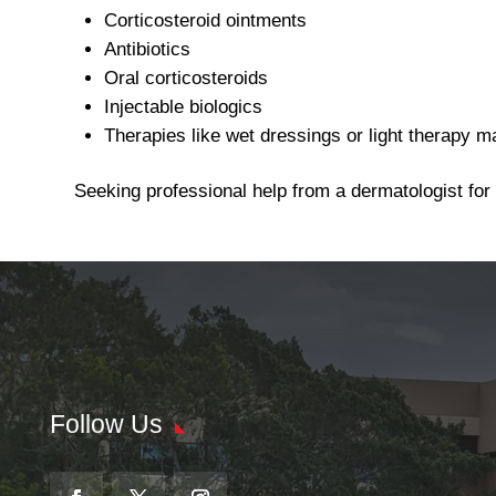
Corticosteroid ointments
Antibiotics
Oral corticosteroids
Injectable biologics
Therapies like wet dressings or light therapy m
Seeking professional help from a dermatologist for
Follow Us