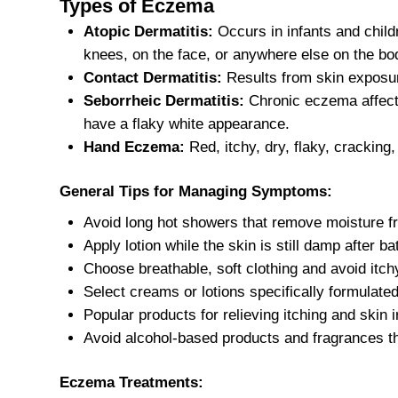
Types of Eczema
Atopic Dermatitis:
Occurs in infants and childr
knees, on the face, or anywhere else on the bo
Contact Dermatitis:
Results from skin exposure
Seborrheic Dermatitis:
Chronic eczema affecti
have a flaky white appearance.
Hand Eczema:
Red, itchy, dry, flaky, cracking
General Tips for Managing Symptoms:
Avoid long hot showers that remove moisture fr
Apply lotion while the skin is still damp after ba
Choose breathable, soft clothing and avoid itchy
Select creams or lotions specifically formulat
Popular products for relieving itching and skin i
Avoid alcohol-based products and fragrances t
Eczema Treatments: