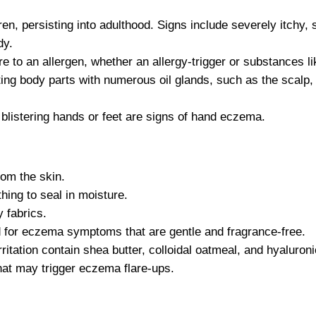
en, persisting into adulthood. Signs include severely itchy, 
dy.
 to an allergen, whether an allergy-trigger or substances li
ng body parts with numerous oil glands, such as the scalp,
, blistering hands or feet are signs of hand eczema.
om the skin.
thing to seal in moisture.
 fabrics.
ed for eczema symptoms that are gentle and fragrance-free.
rritation contain shea butter, colloidal oatmeal, and hyaluroni
hat may trigger eczema flare-ups.