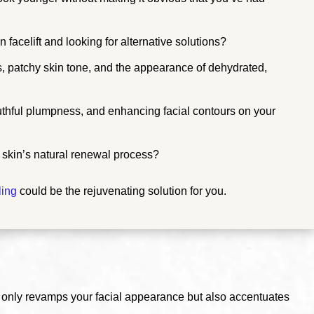
 facelift and looking for alternative solutions?
es, patchy skin tone, and the appearance of dehydrated,
outhful plumpness, and enhancing facial contours on your
r skin’s natural renewal process?
ling
could be the rejuvenating solution for you.
 only revamps your facial appearance but also accentuates