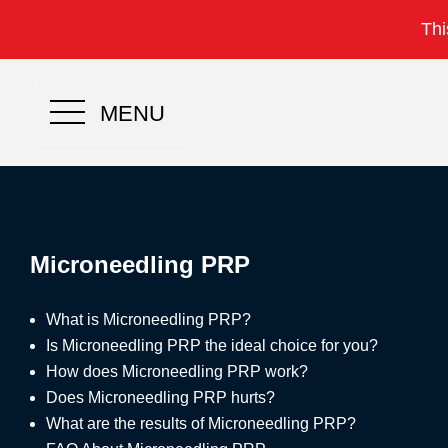
Thi
MENU
Microneedling PRP
What is Microneedling PRP?
Is Microneedling PRP the ideal choice for you?
How does Microneedling PRP work?
Does Microneedling PRP hurts?
What are the results of Microneedling PRP?