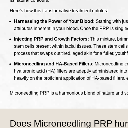
its natural contours.
Here’s how this transformative treatment unfolds:
Harnessing the Power of Your Blood:
Starting with ju
attributes inherent in your blood. Once the PRP is singled
Injecting PRP and Growth Factors:
This mixture, brimm
stem cells present within facial tissues. These stem cell
process that swaps out tired, aged skin for a fuller, yout
Microneedling and HA-Based Fillers:
Microneedling com
hyaluronic acid (HA) fillers are adeptly administered into
heavily on the proficient application of HA-based fillers,
Microneedling PRP is a harmonious blend of nature and scie
Does Microneedling PRP hur