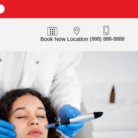
E
Book Now
Location
(888) 888-8888