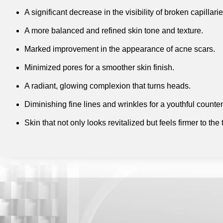
A significant decrease in the visibility of broken capillari
A more balanced and refined skin tone and texture.
Marked improvement in the appearance of acne scars.
Minimized pores for a smoother skin finish.
A radiant, glowing complexion that turns heads.
Diminishing fine lines and wrinkles for a youthful count
Skin that not only looks revitalized but feels firmer to the