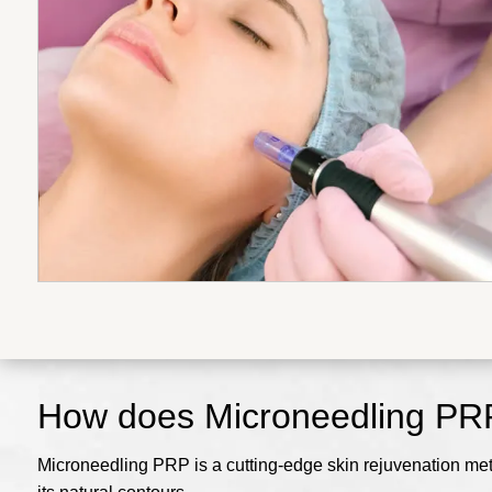
How does Microneedling PR
Microneedling PRP is a cutting-edge skin rejuvenation me