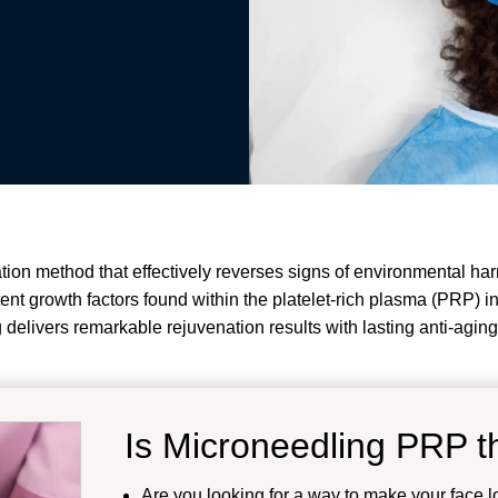
ion method that effectively reverses signs of environmental har
tent growth factors found within the platelet-rich plasma (PRP) i
 delivers remarkable rejuvenation results with lasting anti-aging
Is Microneedling PRP th
Are you looking for a way to make your face l