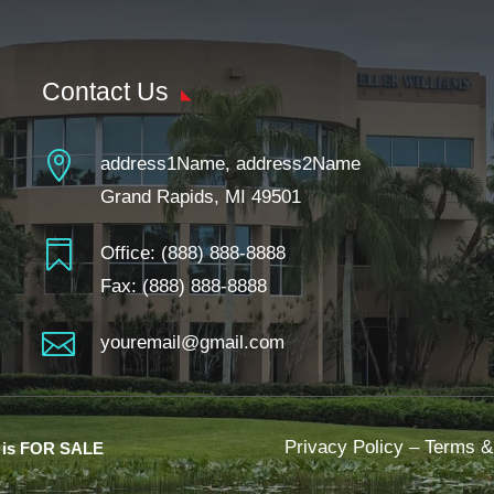
Contact Us

address1Name, address2Name
Grand Rapids, MI 49501

Office:
(888) 888-8888
Fax: (888) 888-8888

youremail@gmail.com
Privacy Policy
–
Terms &
e is FOR SALE