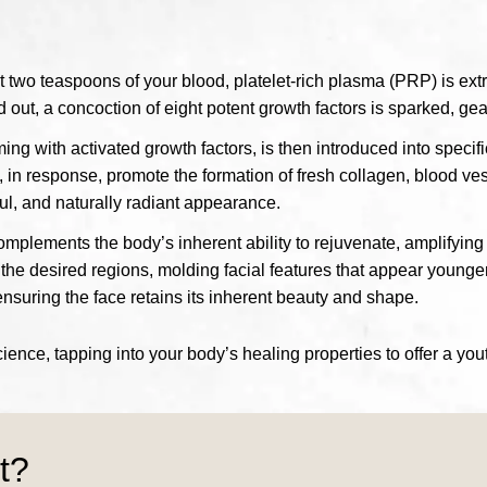
st two teaspoons of your blood, platelet-rich plasma (PRP) is ext
 out, a concoction of eight potent growth factors is sparked, gear
ing with activated growth factors, is then introduced into specif
s, in response, promote the formation of fresh collagen, blood ve
hful, and naturally radiant appearance.
plements the body’s inherent ability to rejuvenate, amplifying 
 the desired regions, molding facial features that appear younger
 ensuring the face retains its inherent beauty and shape.
nce, tapping into your body’s healing properties to offer a you
t?