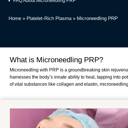
FAQ About Microneedling PRP
Home
»
Platelet-Rich Plasma
»
Microneedling PRP
What is Microneedling PRP?
Microneedling with PRP is a groundbreaking skin rejuvenat
harnesses the body’s innate ability to heal, tapping into po
of vital substances like collagen and elastin, microneedling