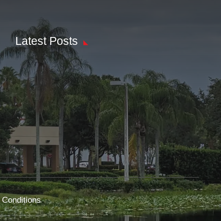
Latest Posts
 Conditions