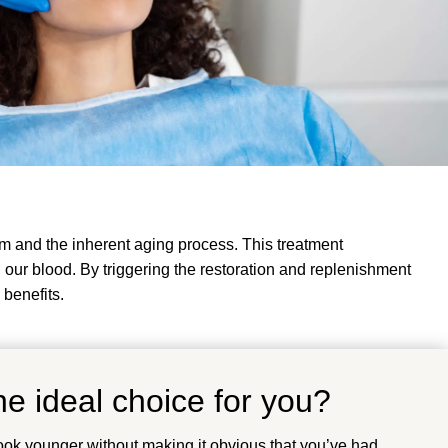
m and the inherent aging process. This treatment
n our blood. By triggering the restoration and replenishment
 benefits.
e ideal choice for you?
ook younger without making it obvious that you’ve had