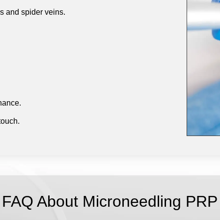
es and spider veins.
enance.
 touch.
FAQ About Microneedling PRP