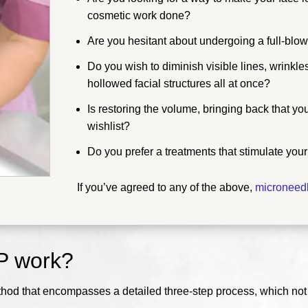
cosmetic work done?
Are you hesitant about undergoing a full-blown
Do you wish to diminish visible lines, wrinkl
hollowed facial structures all at once?
Is restoring the volume, bringing back that y
wishlist?
Do you prefer a treatments that stimulate you
If you’ve agreed to any of the above,
microneed
P work?
thod that encompasses a detailed three-step process, which not