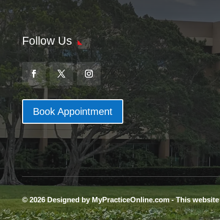
Follow Us
Book Appointment
© 2026 Designed by MyPracticeOnline.com - This websit