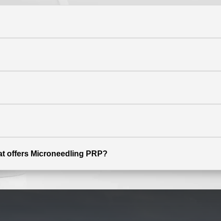
hat offers Microneedling PRP?