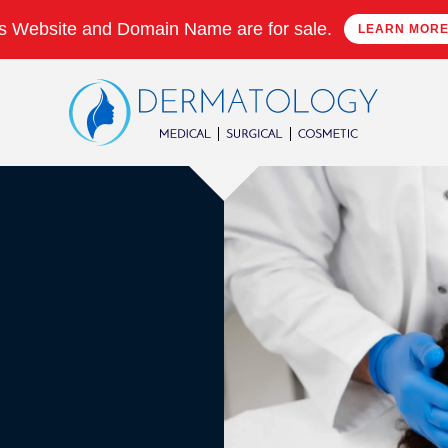
s Website and Domain Name are for sale.
LEARN MOR