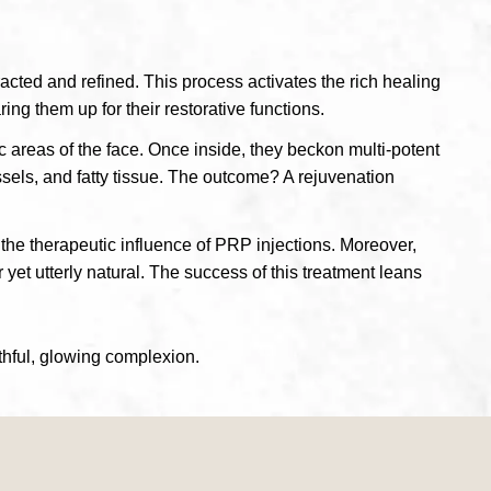
racted and refined. This process activates the rich healing
ing them up for their restorative functions.
ic areas of the face. Once inside, they beckon multi-potent
ssels, and fatty tissue. The outcome? A rejuvenation
the therapeutic influence of PRP injections. Moreover,
 yet utterly natural. The success of this treatment leans
thful, glowing complexion.