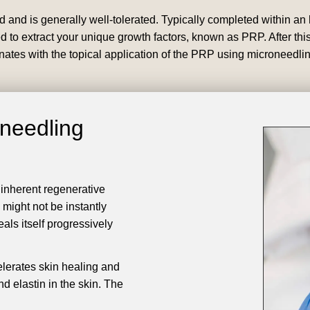
and is generally well-tolerated. Typically completed within an h
 to extract your unique growth factors, known as PRP. After this,
inates with the topical application of the PRP using microneedlin
oneedling
 inherent regenerative
 might not be instantly
als itself progressively
lerates skin healing and
nd elastin in the skin. The