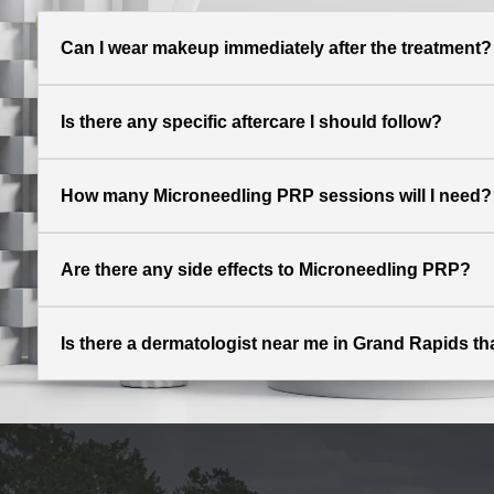
Can I wear makeup immediately after the treatment?
Is there any specific aftercare I should follow?
How many Microneedling PRP sessions will I need?
Are there any side effects to Microneedling PRP?
Is there a dermatologist near me in Grand Rapids t