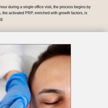
our during a single office visit, the process begins by
 the activated PRP, enriched with growth factors, is
g.