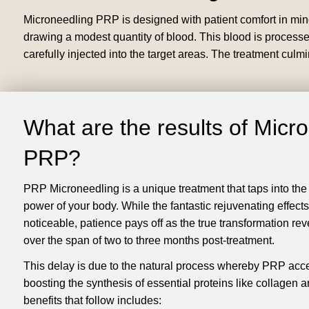
Microneedling PRP is designed with patient comfort in mind 
drawing a modest quantity of blood. This blood is processed
carefully injected into the target areas. The treatment culm
What are the results of Micr
PRP?
PRP Microneedling is a unique treatment that taps into the
power of your body. While the fantastic rejuvenating effects
noticeable, patience pays off as the true transformation reve
over the span of two to three months post-treatment.
This delay is due to the natural process whereby PRP acce
boosting the synthesis of essential proteins like collagen a
benefits that follow includes: