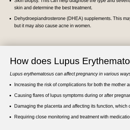
Skin biopsy.
This can help diagnose the type and severity
skin and determine the best treatment.
Dehydroepiandrosterone (DHEA) supplements.
This may
but it may also cause acne in women.
How does Lupus Erythematos
Lupus erythematosus can affect pregnancy in various ways
Increasing the risk of complications for both the mother a
Causing flares of lupus symptoms during or after pregnancy
Damaging the placenta and affecting its function, which can
Requiring close monitoring and treatment with medicatio