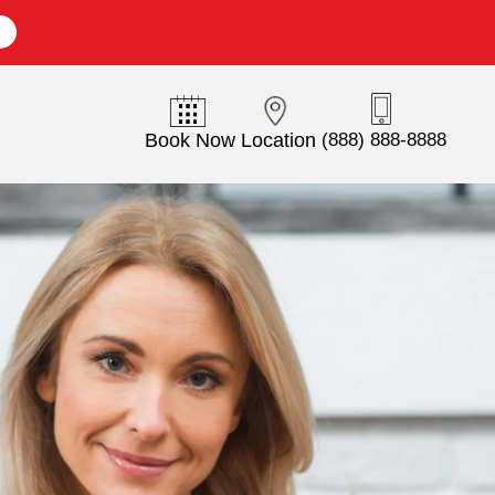
E
Book Now
Location
(888) 888-8888