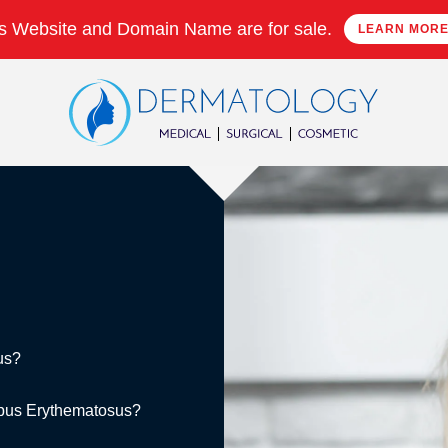
s Website and Domain Name are for sale.
LEARN MOR
us?
Lupus Erythematosus?