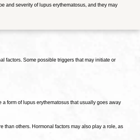
e and severity of lupus erythematosus, and they may
 factors. Some possible triggers that may initiate or
e a form of lupus erythematosus that usually goes away
re than others.
Hormonal factors may also play a role, as