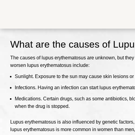
What are the causes of Lup
The causes of lupus erythematosus are unknown, but they ar
worsen lupus erythematosus include:
Sunlight.
Exposure to the sun may cause skin lesions or 
Infections.
Having an infection can start lupus erythema
Medications.
Certain drugs, such as some antibiotics, b
when the drug is stopped.
Lupus erythematosus is also influenced by genetic factors, a
lupus erythematosus is more common in women than men, e