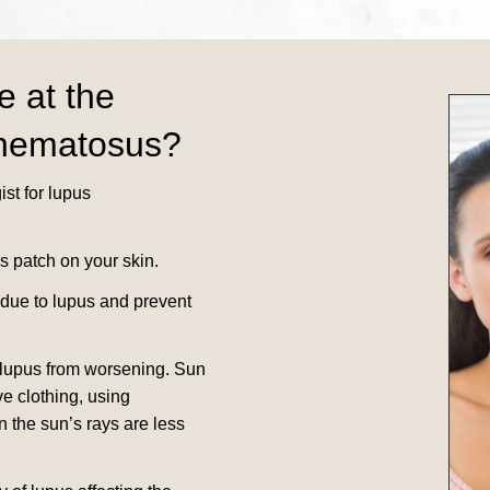
e at the
thematosus?
st for lupus
s patch on your skin.
 due to lupus and prevent
 lupus from worsening.
Sun
e clothing, using
n the sun’s rays are less