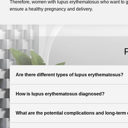
Therefore, women with lupus erythematosus who want to ge
ensure a healthy pregnancy and delivery.
Are there different types of lupus erythematosus?
How is lupus erythematosus diagnosed?
What are the potential complications and long-term