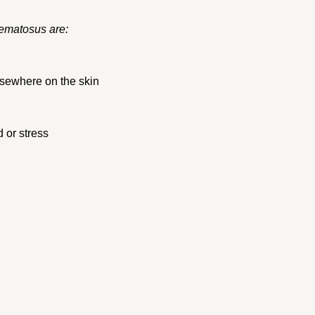
ematosus are:
lsewhere on the skin
d or stress