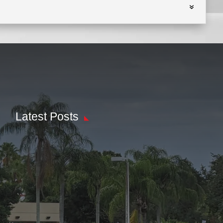
Latest Posts