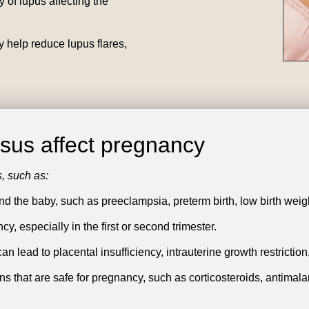
 of lupus affecting the
 help reduce lupus flares,
us affect pregnancy
, such as:
nd the baby, such as preeclampsia, preterm birth, low birth weigh
, especially in the first or second trimester.
 lead to placental insufficiency, intrauterine growth restriction,
ns that are safe for pregnancy, such as corticosteroids, antima