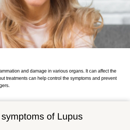
ammation and damage in various organs. It can affect the
s, but treatments can help control the symptoms and prevent
gers
.
d symptoms of Lupus