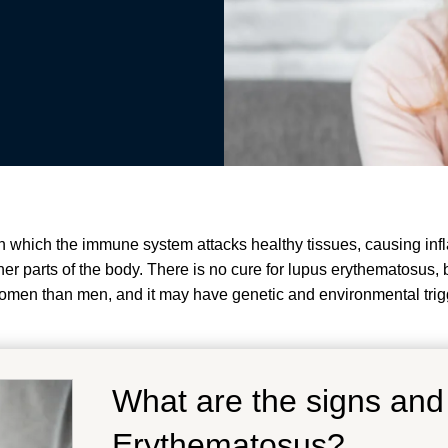
which the immune system attacks healthy tissues, causing infl
 other parts of the body. There is no cure for lupus erythematosu
men than men, and it may have genetic and environmental trig
What are the signs an
Erythematosus?