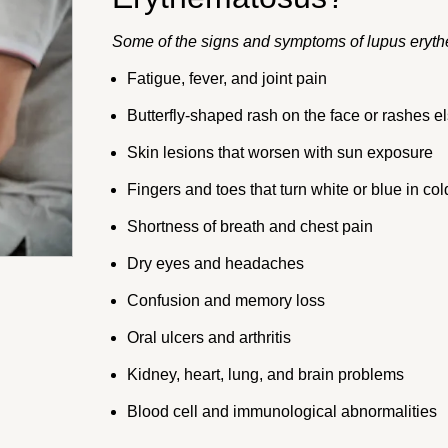
Some of the signs and symptoms of lupus eryth
Fatigue, fever, and joint pain
Butterfly-shaped rash on the face or rashes e
Skin lesions that worsen with sun exposure
Fingers and toes that turn white or blue in col
Shortness of breath and chest pain
Dry eyes and headaches
Confusion and memory loss
Oral ulcers and arthritis
Kidney, heart, lung, and brain problems
Blood cell and immunological abnormalities