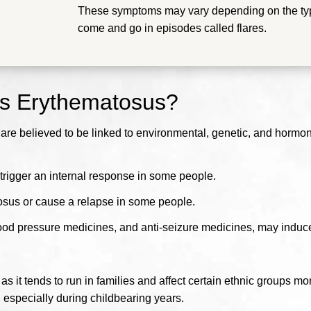
These symptoms may vary depending on the typ
come and go in episodes called flares.
us Erythematosus?
e believed to be linked to environmental, genetic, and hormonal
trigger an internal response in some people.
tosus or cause a relapse in some people.
lood pressure medicines, and anti-seizure medicines, may induc
s it tends to run in families and affect certain ethnic groups mo
specially during childbearing years.