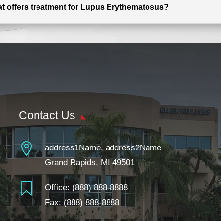
hat offers treatment for Lupus Erythematosus?
Contact Us

address1Name, address2Name
Grand Rapids, MI 49501

Office:
(888) 888-8888
Fax: (888) 888-8888