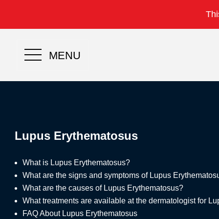
Thi
MENU
Lupus Erythematosus
What is Lupus Erythematosus?
What are the signs and symptoms of Lupus Erythematos
What are the causes of Lupus Erythematosus?
What treatments are available at the dermatologist for 
FAQ About Lupus Erythematosus