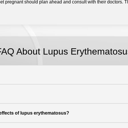
t pregnant should plan ahead and consult with their doctors.
T
FAQ About Lupus Erythematosu
 effects of lupus erythematosus?