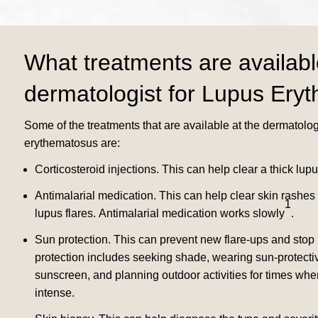
What treatments are availabl
dermatologist for Lupus Ery
Some of the treatments that are available at the dermatologi
erythematosus are:
Corticosteroid injections.
This can help clear a thick lupu
Antimalarial medication.
This can help clear skin rashes
1
lupus flares.
Antimalarial medication works slowly
.
Sun protection. This can prevent new flare-ups and stop
protection includes seeking shade, wearing sun-protectiv
sunscreen, and planning outdoor activities for times whe
intense.