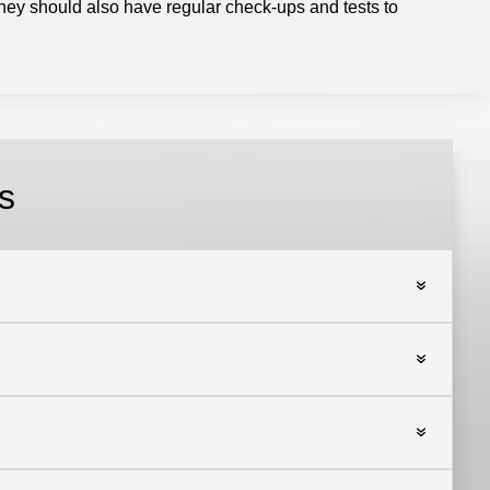
hey should also have regular check-ups and tests to
s