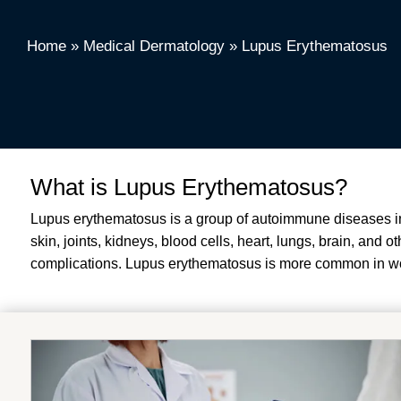
Home
»
Medical Dermatology
»
Lupus Erythematosus
What is Lupus Erythematosus?
Lupus erythematosus is a group of autoimmune diseases in 
skin, joints, kidneys, blood cells, heart, lungs, brain, and
complications.
Lupus erythematosus is more common in wo