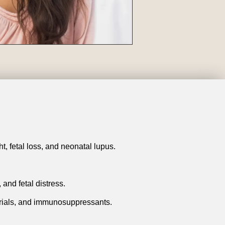
t, fetal loss, and neonatal lupus.
 and fetal distress.
larials, and immunosuppressants.