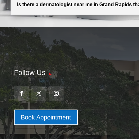
Is there a dermatologist near me in Grand Rapids t
Follow Us
Book Appointment