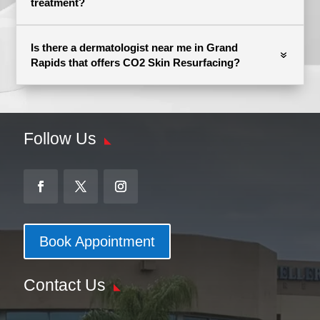
treatment?
Is there a dermatologist near me in Grand
Rapids that offers CO2 Skin Resurfacing?
Follow Us
Book Appointment
Contact Us