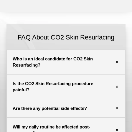
FAQ About CO2 Skin Resurfacing
Who is an ideal candidate for CO2 Skin
Resurfacing?
Is the CO2 Skin Resurfacing procedure
painful?
Are there any potential side effects?
Will my daily routine be affected post-