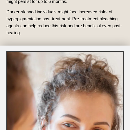
might persist for up to 6 months.
Darker-skinned individuals might face increased risks of
hyperpigmentation post-treatment. Pre-treatment bleaching
agents can help reduce this risk and are beneficial even post-
healing.