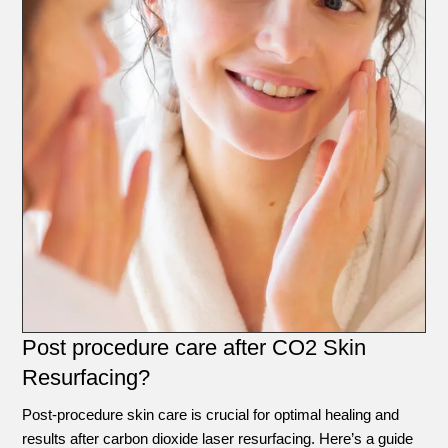
Post procedure care after CO2 Skin
Resurfacing?
Post-procedure skin care is crucial for optimal healing and
results after carbon dioxide laser resurfacing. Here’s a guide