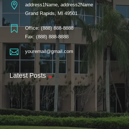

address1Name, address2Name
Grand Rapids, MI 49501

Office:
(888) 888-8888
Fax: (888) 888-8888

youremail@gmail.com
Latest Posts