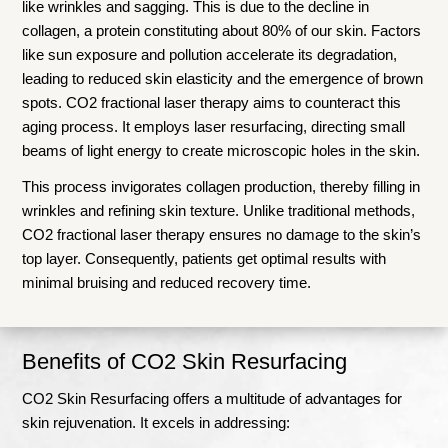
like wrinkles and sagging. This is due to the decline in
collagen, a protein constituting about 80% of our skin. Factors
like sun exposure and pollution accelerate its degradation,
leading to reduced skin elasticity and the emergence of brown
spots. CO2 fractional laser therapy aims to counteract this
aging process. It employs laser resurfacing, directing small
beams of light energy to create microscopic holes in the skin.
This process invigorates collagen production, thereby filling in
wrinkles and refining skin texture. Unlike traditional methods,
CO2 fractional laser therapy ensures no damage to the skin’s
top layer. Consequently, patients get optimal results with
minimal bruising and reduced recovery time.
Benefits of CO2 Skin Resurfacing
CO2 Skin Resurfacing offers a multitude of advantages for
skin rejuvenation. It excels in addressing: