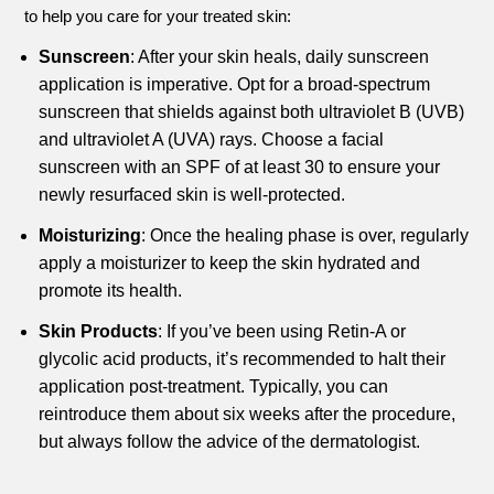
to help you care for your treated skin:
Sunscreen
: After your skin heals, daily sunscreen
application is imperative. Opt for a broad-spectrum
sunscreen that shields against both ultraviolet B (UVB)
and ultraviolet A (UVA) rays. Choose a facial
sunscreen with an SPF of at least 30 to ensure your
newly resurfaced skin is well-protected.
Moisturizing
: Once the healing phase is over, regularly
apply a moisturizer to keep the skin hydrated and
promote its health.
Skin Products
: If you’ve been using Retin-A or
glycolic acid products, it’s recommended to halt their
application post-treatment. Typically, you can
reintroduce them about six weeks after the procedure,
but always follow the advice of the dermatologist.