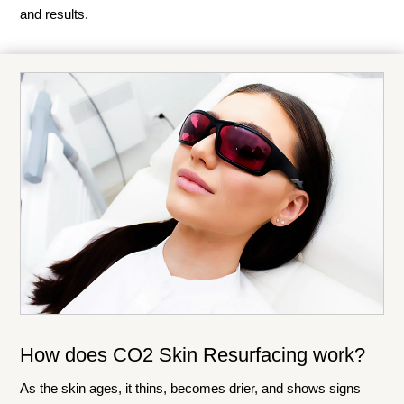
and results.
How does CO2 Skin Resurfacing work?
As the skin ages, it thins, becomes drier, and shows signs