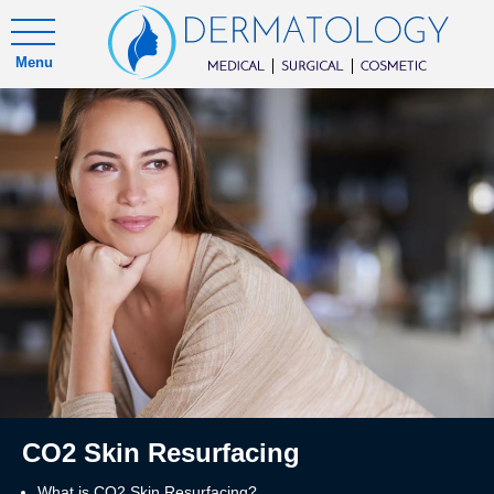
Menu
CO2 Skin Resurfacing
What is CO2 Skin Resurfacing?