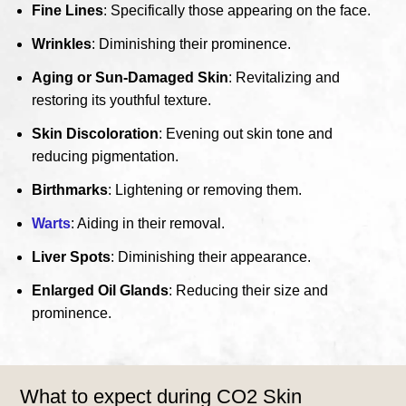
Fine Lines
: Specifically those appearing on the face.
Wrinkles
: Diminishing their prominence.
Aging or Sun-Damaged Skin
: Revitalizing and
restoring its youthful texture.
Skin Discoloration
: Evening out skin tone and
reducing pigmentation.
Birthmarks
: Lightening or removing them.
Warts
: Aiding in their removal.
Liver Spots
: Diminishing their appearance.
Enlarged Oil Glands
: Reducing their size and
prominence.
What to expect during CO2 Skin