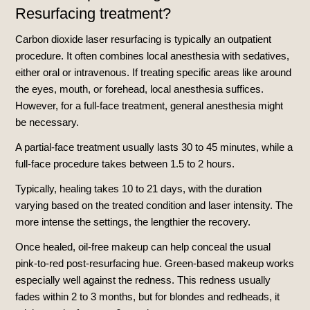
Resurfacing treatment?
Carbon dioxide laser resurfacing is typically an outpatient
procedure. It often combines local anesthesia with sedatives,
either oral or intravenous. If treating specific areas like around
the eyes, mouth, or forehead, local anesthesia suffices.
However, for a full-face treatment, general anesthesia might
be necessary.
A partial-face treatment usually lasts 30 to 45 minutes, while a
full-face procedure takes between 1.5 to 2 hours.
Typically, healing takes 10 to 21 days, with the duration
varying based on the treated condition and laser intensity. The
more intense the settings, the lengthier the recovery.
Once healed, oil-free makeup can help conceal the usual
pink-to-red post-resurfacing hue. Green-based makeup works
especially well against the redness. This redness usually
fades within 2 to 3 months, but for blondes and redheads, it