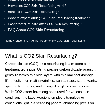
How does CO2 Skin Resurfacing work?
Benefits of CO2 Skin Resurfacing?
What to expect during CO2 Skin Resurfacing treatment?
Post procedure care after CO2 Skin Resurfacing?
FAQ About CO2 Skin Resurfacing
Home
»
Laser & Anti Aging Treatments
»
CO2 Skin Resurfacing
What is CO2 Skin Resurfacing?
Carbon dioxide (CO2) skin resurfacing is a modern skin
treatment technique. Using precise carbon dioxide lasers, it
gently removes thin skin layers with minimal heat damage.
It’s effective for treating wrinkles, sun damage, scars, warts,
specific birthmarks, and enlarged oil glands on the nose.
While CO2 lasers have long been used for various skin
conditions, the latest versions employ ultrapulsed or
continuous light in a scanning pattern, enhancing precision