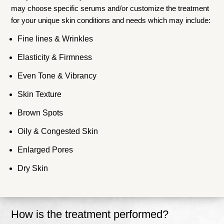
may choose specific serums and/or customize the treatment
for your unique skin conditions and needs which may include:
Fine lines & Wrinkles
Elasticity & Firmness
Even Tone & Vibrancy
Skin Texture
Brown Spots
Oily & Congested Skin
Enlarged Pores
Dry Skin
How is the treatment performed?