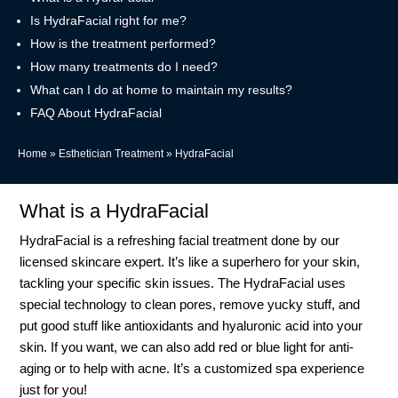
Is HydraFacial right for me?
How is the treatment performed?
How many treatments do I need?
What can I do at home to maintain my results?
FAQ About HydraFacial
Home
»
Esthetician Treatment
»
HydraFacial
What is a HydraFacial
HydraFacial is a refreshing facial treatment done by our
licensed skincare expert. It’s like a superhero for your skin,
tackling your specific skin issues. The HydraFacial uses
special technology to clean pores, remove yucky stuff, and
put good stuff like antioxidants and hyaluronic acid into your
skin. If you want, we can also add red or blue light for anti-
aging or to help with acne. It’s a customized spa experience
just for you!