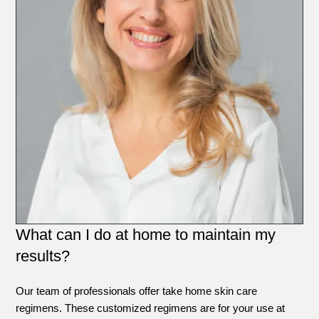
What can I do at home to maintain my
results?
Our team of professionals offer take home skin care
regimens. These customized regimens are for your use at