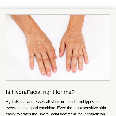
Is HydraFacial right for me?
HydraFacial addresses all skincare needs and types, so
everyone is a good candidate. Even the most sensitive skin
easily tolerates the HydraFacial treatment. Your esthetician