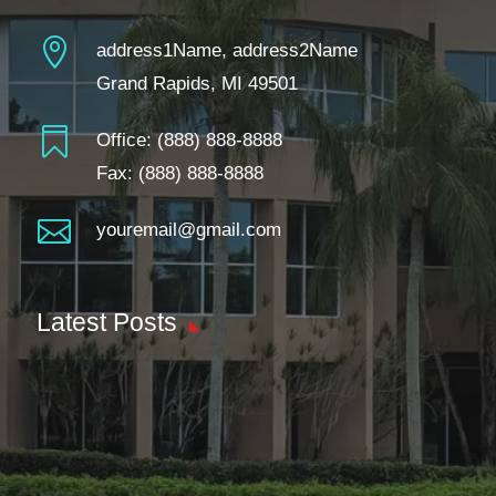

address1Name, address2Name
Grand Rapids, MI 49501

Office:
(888) 888-8888
Fax: (888) 888-8888

youremail@gmail.com
Latest Posts