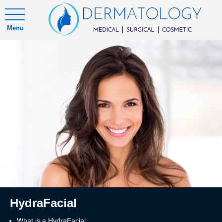
Menu
HydraFacial
What is a HydraFacial