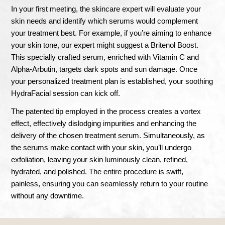
In your first meeting, the skincare expert will evaluate your
skin needs and identify which serums would complement
your treatment best. For example, if you’re aiming to enhance
your skin tone, our expert might suggest a Britenol Boost.
This specially crafted serum, enriched with Vitamin C and
Alpha-Arbutin, targets dark spots and sun damage. Once
your personalized treatment plan is established, your soothing
HydraFacial session can kick off.
The patented tip employed in the process creates a vortex
effect, effectively dislodging impurities and enhancing the
delivery of the chosen treatment serum. Simultaneously, as
the serums make contact with your skin, you’ll undergo
exfoliation, leaving your skin luminously clean, refined,
hydrated, and polished. The entire procedure is swift,
painless, ensuring you can seamlessly return to your routine
without any downtime.