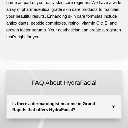
home as part of your daily skin care regimen. We have a wide
array of pharmaceutical grade skin care products to maintain
your beautiful results. Enhancing skin care formulas include
antioxidants, peptide complexes, retinol, vitamin C & E, and
growth factor serums. Your aesthetician can create a regimen
that’s right for you.
FAQ About HydraFacial
Is there a dermatologist near me in Grand
Rapids that offers HydraFacial?