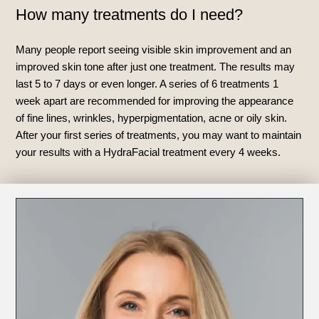
How many treatments do I need?
Many people report seeing visible skin improvement and an
improved skin tone after just one treatment. The results may
last 5 to 7 days or even longer. A series of 6 treatments 1
week apart are recommended for improving the appearance
of fine lines, wrinkles, hyperpigmentation, acne or oily skin.
After your first series of treatments, you may want to maintain
your results with a HydraFacial treatment every 4 weeks.