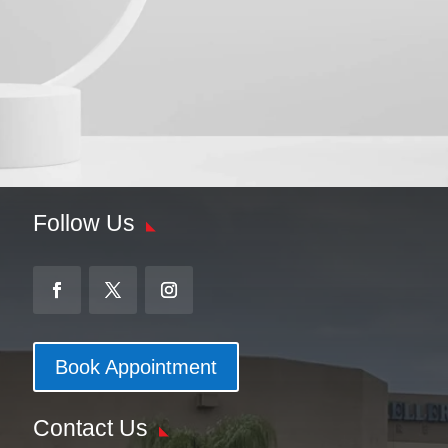
Follow Us
Book Appointment
Contact Us