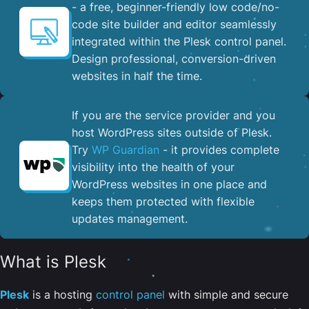
- a free, beginner-friendly low code/no-
code site builder and editor seamlessly
integrated within the Plesk control panel. ​
Design professional, conversion-driven
websites in half the time.
If you are the service provider and you
host WordPress sites outside of Plesk.
Try
WP Guardian
- it provides complete
visibility into the health of your
WordPress websites in one place and
keeps them protected with flexible
updates management.
What is Plesk
Plesk
is a hosting
control panel
with simple and secure