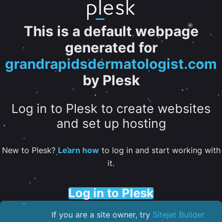
This is a default webpage
generated for
grandrapidsdermatologist.com
by Plesk
Log in to Plesk to create websites
and set up hosting
New to Plesk?
Learn how
to log in and start working with
it.
Log in to Plesk
If you are a site owner, try
Sitejet Builder