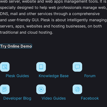
web server, website and web apps management tools. It is
specially designed to help web professionals manage web,
DNS, mail and other services through a comprehensive
and user-friendly GUI. Plesk is about intelligently managing
servers, apps, websites and hosting businesses, on both
traditional and cloud hosting.
Try Online Demo
Plesk Guides
Knowledge Base
Forum
Developer Blog
Video Guides
Facebook